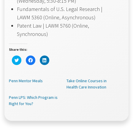
(Wednesday, 5:30-8:15 PM)
Fundamentals of U.S. Legal Research |
LAWM 5360 (Online, Asynchronous)
Patent Law | LAWM 5760 (Online,
Synchronous)
Share this:
Click
Click
Click
to
to
to
share
share
share
on
on
on
Twitter
Facebook
LinkedIn
(Opens
(Opens
(Opens
Penn Mentor Meals
in
in
in
Take Online Courses in
new
new
new
Health Care Innovation
window)
window)
window)
Penn LPS: Which Program is
Right for You?