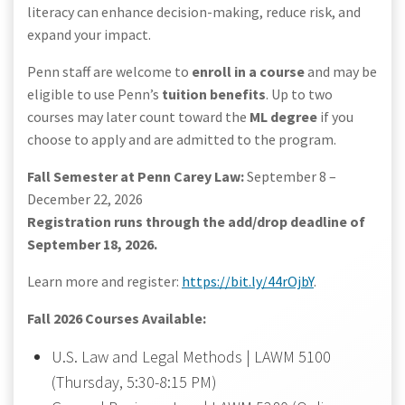
literacy can enhance decision-making, reduce risk, and
expand your impact.
Penn staff are welcome to
enroll in a course
and may be
eligible to use Penn’s
tuition benefits
. Up to two
courses may later count toward the
ML degree
if you
choose to apply and are admitted to the program.
Fall Semester at Penn Carey Law:
September 8 –
December 22, 2026
Registration runs through the add/drop deadline of
September 18, 2026.
Learn more and register:
https://bit.ly/44rOjbY
.
Fall 2026 Courses Available:
U.S. Law and Legal Methods | LAWM 5100
(Thursday, 5:30-8:15 PM)