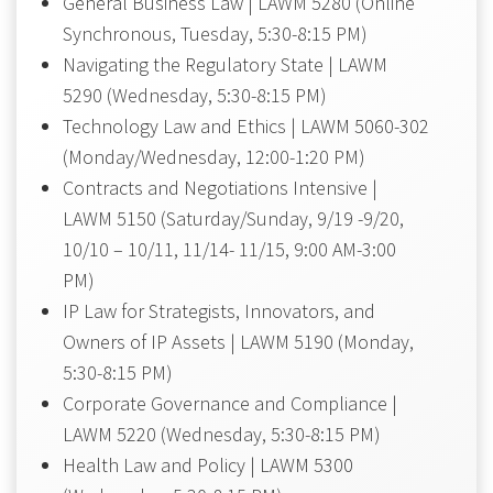
General Business Law | LAWM 5280 (Online
Synchronous, Tuesday, 5:30-8:15 PM)
Navigating the Regulatory State | LAWM
5290 (Wednesday, 5:30-8:15 PM)
Technology Law and Ethics | LAWM 5060-302
(Monday/Wednesday, 12:00-1:20 PM)
Contracts and Negotiations Intensive |
LAWM 5150 (Saturday/Sunday, 9/19 -9/20,
10/10 – 10/11, 11/14- 11/15, 9:00 AM-3:00
PM)
IP Law for Strategists, Innovators, and
Owners of IP Assets | LAWM 5190 (Monday,
5:30-8:15 PM)
Corporate Governance and Compliance |
LAWM 5220 (Wednesday, 5:30-8:15 PM)
Health Law and Policy | LAWM 5300