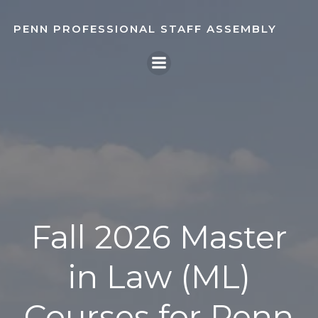
Skip
to
PENN PROFESSIONAL STAFF ASSEMBLY
content
Fall 2026 Master
in Law (ML)
Courses for Penn