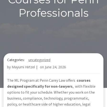
Professionals
Categories:
uncategorized
by
Mayumi Hirtzel
|
on
June 24, 2026
The ML Program at Penn Carey Law offers
courses
designed specifically for non-lawyers
,
with flexible
options to fit your schedule. Whether you work on the
business, compliance, technology, programmatic,
policy, or healthcare side of higher education, legal