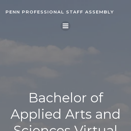
Skip
to
PENN PROFESSIONAL STAFF ASSEMBLY
content
Bachelor of
Applied Arts and
Sciences Virtual