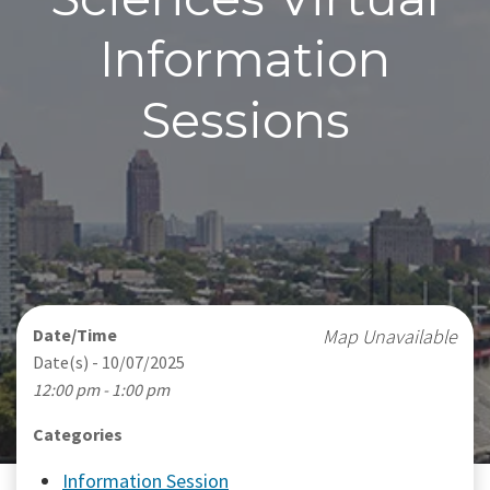
Information
Sessions
Date/Time
Map Unavailable
Date(s) - 10/07/2025
12:00 pm - 1:00 pm
Categories
Information Session