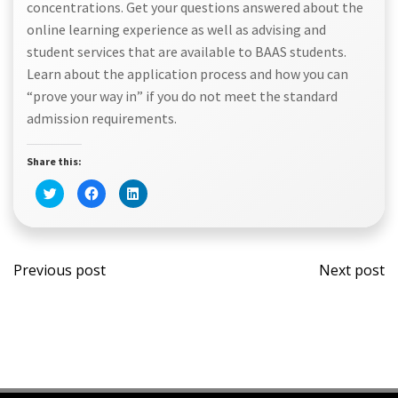
concentrations. Get your questions answered about the
online learning experience as well as advising and
student services that are available to BAAS students.
Learn about the application process and how you can
“prove your way in” if you do not meet the standard
admission requirements.
Share this:
Click
Click
Click
to
to
to
share
share
share
on
on
on
Twitter
Facebook
LinkedIn
(Opens
(Opens
(Opens
Post
Post
in
in
in
new
new
new
Previous post
Next post
window)
window)
window)
navigation
navi