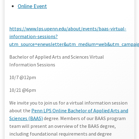
Online Event
https://www.lps.upenn.edu/about/events/baas-virtual-
information-sessions?
utm_source=enewsletter&utm_medium=web&utm_campaign
Bachelor of Applied Arts and Sciences Virtual
Information Sessions
10/7 @12pm
10/21 @6pm
We invite you to join us for a virtual information session
about the
Penn LPS Online Bachelor of Applied Arts and
Sciences (BAAS)
degree. Members of our BAAS program
team will present an overview of the BAAS degree,
including foundational requirements and degree