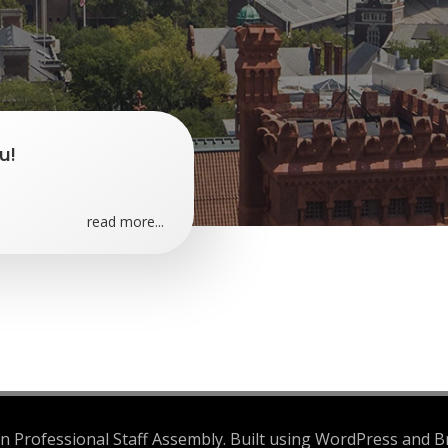
u!
read more...
 Professional Staff Assembly. Built using WordPress and B