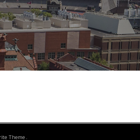
rite Theme .