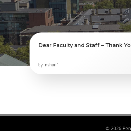
Dear Faculty and Staff – Thank Yo
by
nsharif
© 2026 Penn