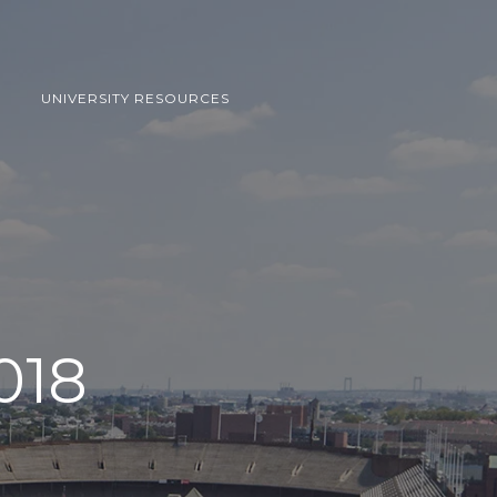
UNIVERSITY RESOURCES
018