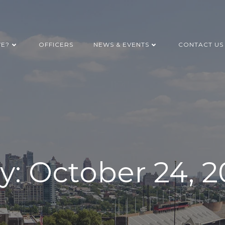
WE?
OFFICERS
NEWS & EVENTS
CONTACT US
y:
October 24, 2