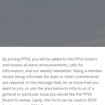
By joining PPSA, you will be added to the PPSA listserv
and receive all event announcements, calls for
information, and our weekly newsletter. Being a member
means being informed. No dues or other commitments
are required. In the message field, let us know that you
want to join, or use the area below to inform us of a
general or particular issue you would like the PPSA
Board to review. Lastly, this form can be used to RSVP