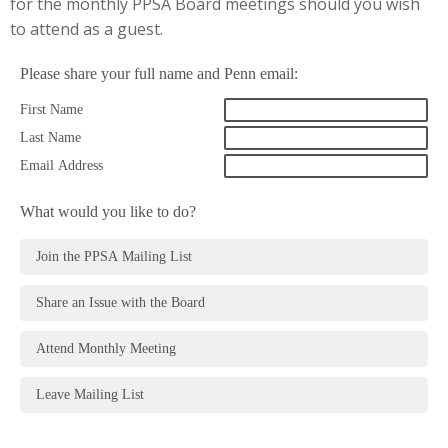
for the monthly PPSA Board meetings should you wish
to attend as a guest.