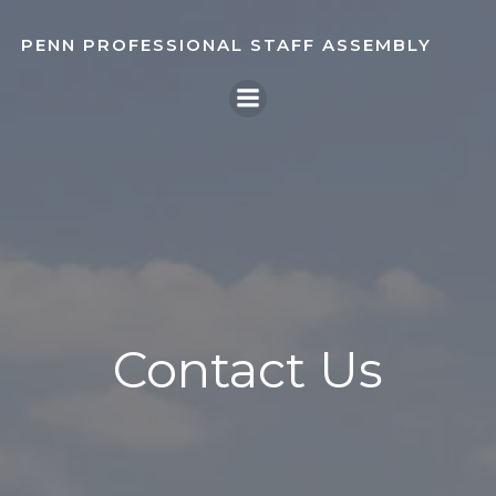
Skip
to
PENN PROFESSIONAL STAFF ASSEMBLY
content
Contact Us