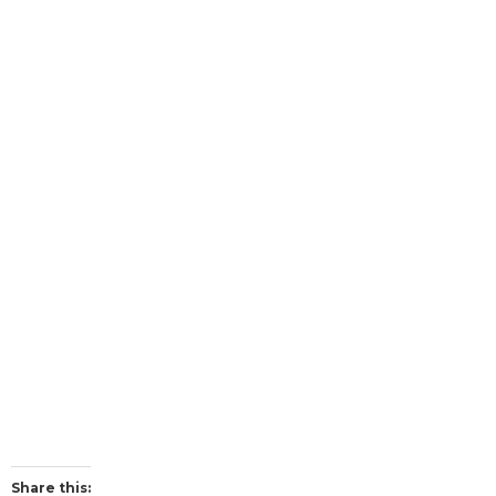
Share this: