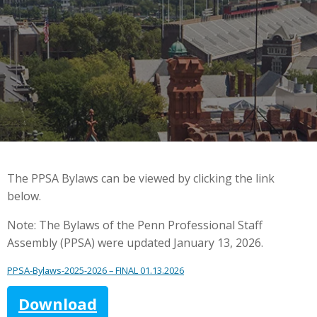
The PPSA Bylaws can be viewed by clicking the link
below.
Note: The Bylaws of the Penn Professional Staff
Assembly (PPSA) were updated January 13, 2026.
PPSA-Bylaws-2025-2026 – FINAL 01.13.2026
Download