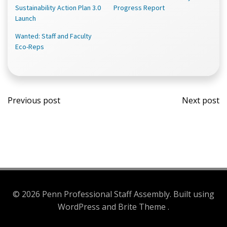
new
new
new
Sustainability Action Plan 3.0
Progress Report
window)
window)
window)
Launch
Wanted: Staff and Faculty
Eco-Reps
Post
Post
Previous post
Next post
navigation
navi
© 2026 Penn Professional Staff Assembly. Built using
WordPress and Brite Theme .