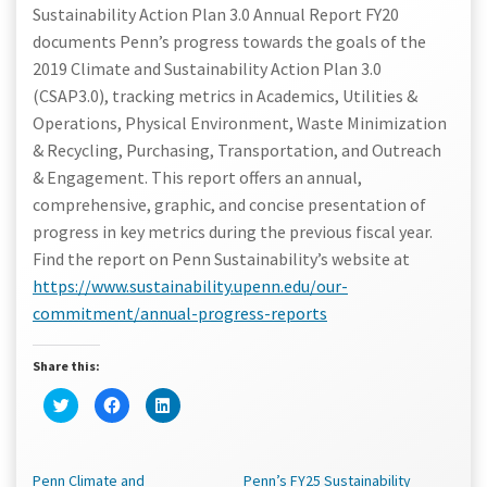
Sustainability Action Plan 3.0 Annual Report FY20
documents Penn’s progress towards the goals of the
2019 Climate and Sustainability Action Plan 3.0
(CSAP3.0), tracking metrics in Academics, Utilities &
Operations, Physical Environment, Waste Minimization
& Recycling, Purchasing, Transportation, and Outreach
& Engagement. This report offers an annual,
comprehensive, graphic, and concise presentation of
progress in key metrics during the previous fiscal year.
Find the report on Penn Sustainability’s website at
https://www.sustainability.upenn.edu/our-
commitment/annual-progress-reports
Share this:
Click
Click
Click
to
to
to
share
share
share
on
on
on
Twitter
Facebook
LinkedIn
(Opens
(Opens
(Opens
Penn Climate and
in
in
in
Penn’s FY25 Sustainability