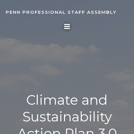
Skip
to
PENN PROFESSIONAL STAFF ASSEMBLY
content
Climate and
Sustainability
Action Plan 3.0