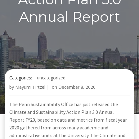
Annual Report
Categories:
uncategorized
by
Mayumi Hirtzel
|
on
December 8, 2020
The Penn Sustainability Office has just released the
Climate and Sustainability Action Plan 3.0 Annual
Report FY20, based on data and metrics from fiscal year
2020 gathered from across many academic and
administrative units at the University. The Climate and