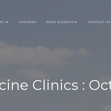
WE?
OFFICERS
NEWS & EVENTS
CONTACT US
cine Clinics : Oc