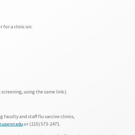
 for a clinic on:
 screening, using the same link.)
aculty and staff flu vaccine clinics,
.upenn.edu
or (215) 573-2471.