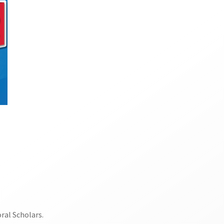
ral Scholars.