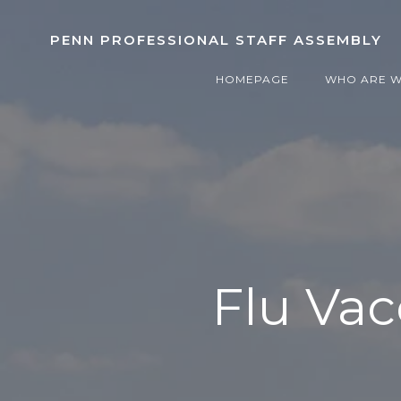
Skip
to
PENN PROFESSIONAL STAFF ASSEMBLY
content
HOMEPAGE
WHO ARE 
Flu Vac