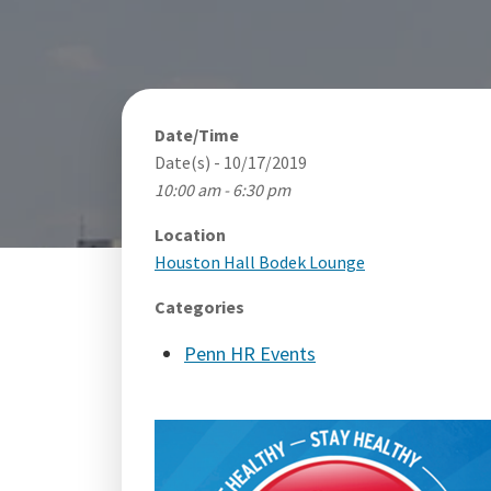
Date/Time
Date(s) - 10/17/2019
10:00 am - 6:30 pm
Location
Houston Hall Bodek Lounge
Categories
Penn HR Events