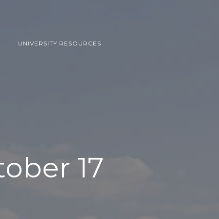
UNIVERSITY RESOURCES
tober 17