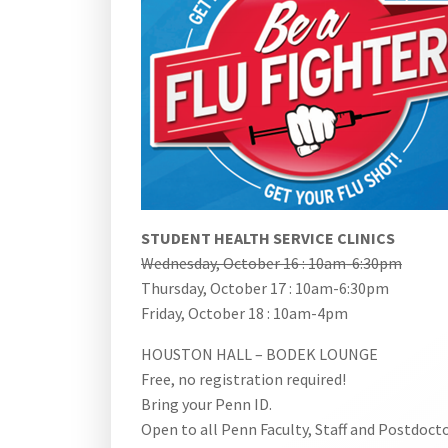
STUDENT HEALTH SERVICE CLINICS
Wednesday, October 16 : 10am-6:30pm
Thursday, October 17 : 10am-6:30pm
Friday, October 18 : 10am-4pm
HOUSTON HALL – BODEK LOUNGE
Free, no registration required!
Bring your Penn ID.
Open to all Penn Faculty, Staff and Postdocto