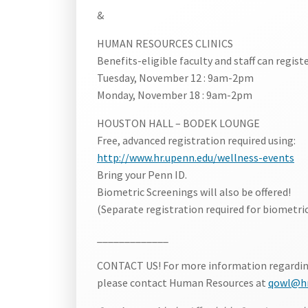
&
HUMAN RESOURCES CLINICS
Benefits-eligible faculty and staff can register
Tuesday, November 12 : 9am-2pm
Monday, November 18 : 9am-2pm
HOUSTON HALL – BODEK LOUNGE
Free, advanced registration required using:
http://www.hr.upenn.edu/wellness-events
Bring your Penn ID.
Biometric Screenings will also be offered!
(Separate registration required for biometric
_____________
CONTACT US! For more information regarding f
please contact Human Resources at
qowl@hr