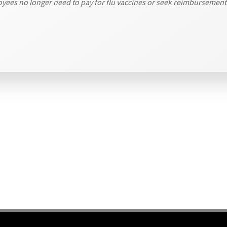
loyees no longer need to pay for flu vaccines or seek reimbursemen