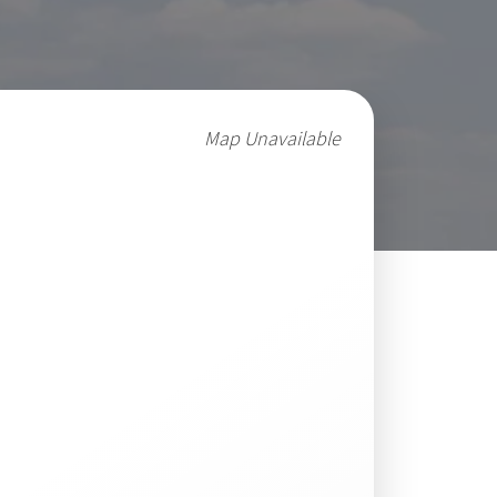
Map Unavailable