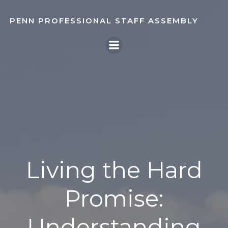
Skip
to
PENN PROFESSIONAL STAFF ASSEMBLY
content
Living the Hard
Promise:
Understanding