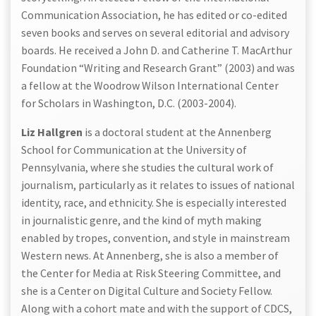
Communication Association, he has edited or co-edited
seven books and serves on several editorial and advisory
boards. He received a John D. and Catherine T. MacArthur
Foundation “Writing and Research Grant” (2003) and was
a fellow at the Woodrow Wilson International Center
for Scholars in Washington, D.C. (2003-2004).
Liz Hallgren
is a doctoral student at the Annenberg
School for Communication at the University of
Pennsylvania, where she studies the cultural work of
journalism, particularly as it relates to issues of national
identity, race, and ethnicity. She is especially interested
in journalistic genre, and the kind of myth making
enabled by tropes, convention, and style in mainstream
Western news. At Annenberg, she is also a member of
the Center for Media at Risk Steering Committee, and
she is a Center on Digital Culture and Society Fellow.
Along with a cohort mate and with the support of CDCS,