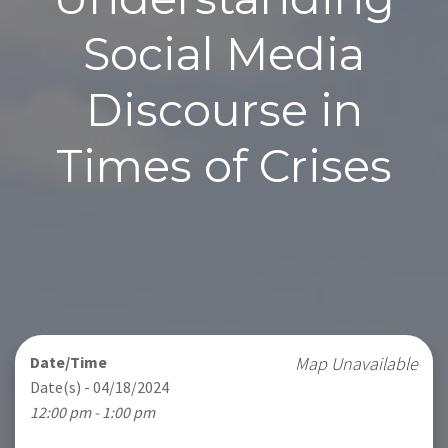
Social Media
Discourse in
Times of Crises
Date/Time
Map Unavailable
Date(s) - 04/18/2024
12:00 pm - 1:00 pm