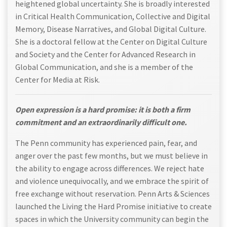
heightened global uncertainty. She is broadly interested
in Critical Health Communication, Collective and Digital
Memory, Disease Narratives, and Global Digital Culture.
She is a doctoral fellow at the Center on Digital Culture
and Society and the Center for Advanced Research in
Global Communication, and she is a member of the
Center for Media at Risk.
Open expression is a hard promise: it is both a firm
commitment and an extraordinarily difficult one.
The Penn community has experienced pain, fear, and
anger over the past few months, but we must believe in
the ability to engage across differences. We reject hate
and violence unequivocally, and we embrace the spirit of
free exchange without reservation. Penn Arts & Sciences
launched the Living the Hard Promise initiative to create
spaces in which the University community can begin the