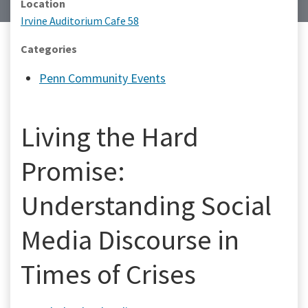
Location
Irvine Auditorium Cafe 58
Categories
Penn Community Events
Living the Hard
Promise:
Understanding Social
Media Discourse in
Times of Crises