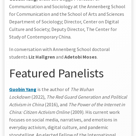
Communication and Sociology at the Annenberg School
for Communication and the School of Arts and Sciences
Department of Sociology; Director, Center on Digital
Culture and Society; Deputy Director, The Center for
Study of Contemporary China.
In conversation with Annenberg School doctoral
students
Liz Hallgren
and
Adetobi Moses
.
Featured Panelists
Guobin Yang
is the author of
The Wuhan
Lockdown
(2022),
The Red Guard Generation and Political
Activism in China
(2016), and
The Power of the Internet in
China: Citizen Activism Online
(2009). His current work
focuses on social media, narratives, and emotions in
everyday activism, digital culture, and pandemic
storytelling. An elected Fellow of the International