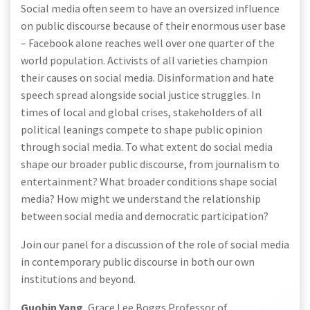
Social media often seem to have an oversized influence
on public discourse because of their enormous user base
– Facebook alone reaches well over one quarter of the
world population. Activists of all varieties champion
their causes on social media. Disinformation and hate
speech spread alongside social justice struggles. In
times of local and global crises, stakeholders of all
political leanings compete to shape public opinion
through social media. To what extent do social media
shape our broader public discourse, from journalism to
entertainment? What broader conditions shape social
media? How might we understand the relationship
between social media and democratic participation?
Join our panel for a discussion of the role of social media
in contemporary public discourse in both our own
institutions and beyond.
Guobin Yang
, Grace Lee Boggs Professor of