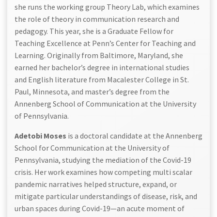
she runs the working group Theory Lab, which examines
the role of theory in communication research and
pedagogy. This year, she is a Graduate Fellow for
Teaching Excellence at Penn’s Center for Teaching and
Learning. Originally from Baltimore, Maryland, she
earned her bachelor’s degree in international studies
and English literature from Macalester College in St.
Paul, Minnesota, and master’s degree from the
Annenberg School of Communication at the University
of Pennsylvania.
Adetobi Moses
is a doctoral candidate at the Annenberg
School for Communication at the University of
Pennsylvania, studying the mediation of the Covid-19
crisis. Her work examines how competing multi scalar
pandemic narratives helped structure, expand, or
mitigate particular understandings of disease, risk, and
urban spaces during Covid-19—an acute moment of