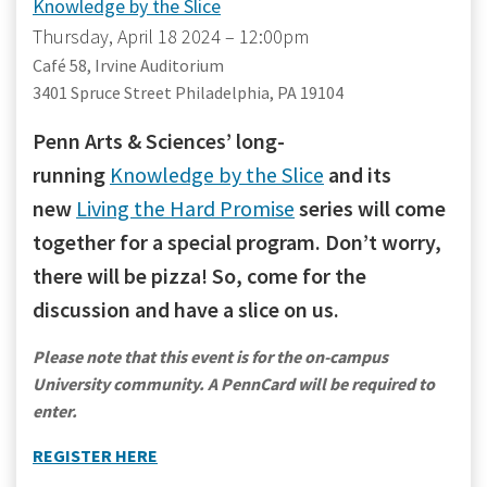
Knowledge by the Slice
Thursday, April 18 2024 – 12:00pm
Café 58, Irvine Auditorium
3401 Spruce Street Philadelphia, PA 19104
Penn Arts & Sciences’ long-
running
Knowledge by the Slice
and its
new
Living the Hard Promise
series will come
together for a special program. Don’t worry,
there will be pizza! So, come for the
discussion and have a slice on us.
Please note that this event is for the on-campus
University community. A PennCard will be required to
enter.
REGISTER HERE