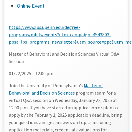
Online Event
https://www.lps.upenn.edu/degree-
programs/mbds/events?utm_campaign=4543803-
ppsa_lps_programs_newsletter&utm_source=ppc&utm_me
Master of Behavioral and Decision Sciences Virtual Q&A
Session
01/22/2025 – 12:00 pm
Join the University of Pennsylvania’s
Master of
Behavioral and Decision Sciences
program team for a
virtual Q&A session on
Wednesday, January 22, 2025 at
12:00 p.m.
If you have started an application or plan to
apply by the February 1, 2025 application deadline, bring
your questions and get answers on topics including
application materials, credential evaluations for