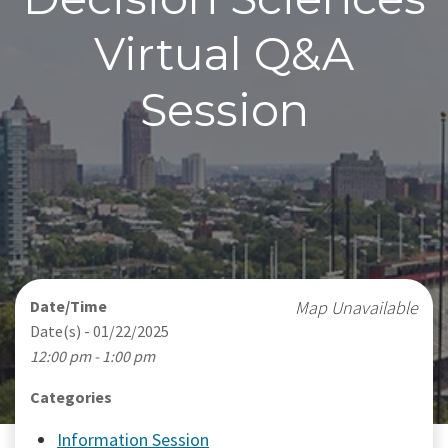
Virtual Q&A
Session
Date/Time
Map Unavailable
Date(s) - 01/22/2025
12:00 pm - 1:00 pm
Categories
Information Session