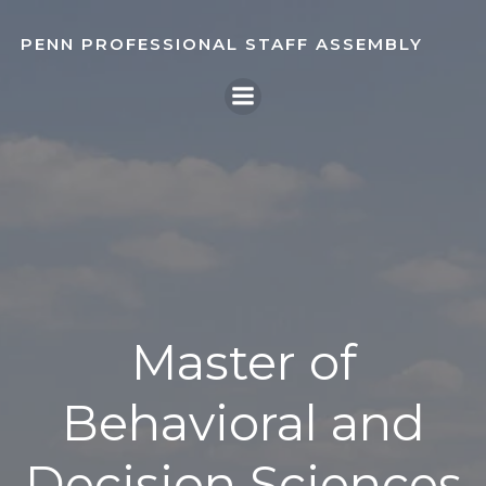
Skip
to
PENN PROFESSIONAL STAFF ASSEMBLY
content
Master of
Behavioral and
Decision Sciences