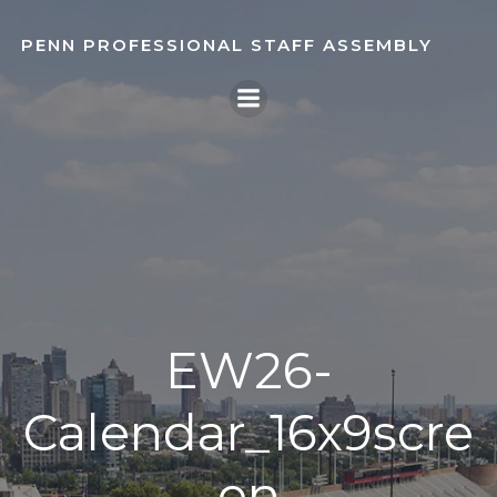
Skip
to
PENN PROFESSIONAL STAFF ASSEMBLY
content
EW26-
Calendar_16x9scre
en