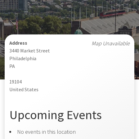
Address
Map Unavailable
3440 Market Street
Philadelphia
PA
19104
United States
Upcoming Events
No events in this location