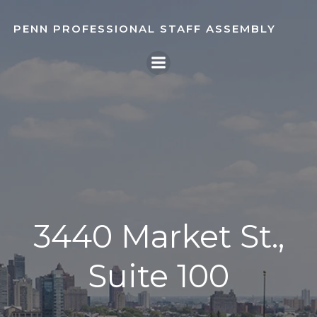
Skip
to
PENN PROFESSIONAL STAFF ASSEMBLY
content
3440 Market St.,
Suite 100