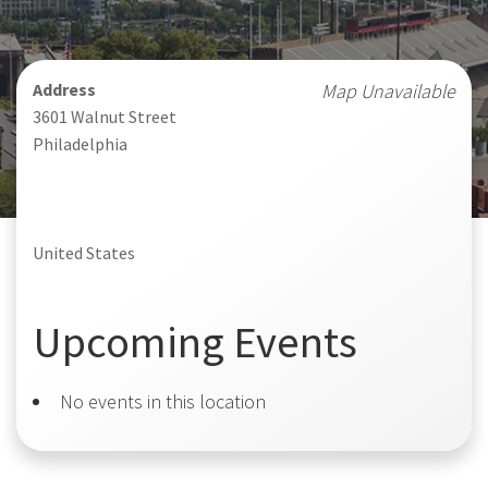
Address
Map Unavailable
3601 Walnut Street
Philadelphia
United States
Upcoming Events
No events in this location