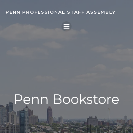
Skip
to
PENN PROFESSIONAL STAFF ASSEMBLY
content
Penn Bookstore