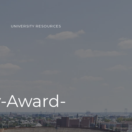
UNIVERSITY RESOURCES
y-Award-