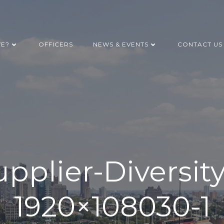
WE?
OFFICERS
NEWS & EVENTS
CONTACT US
pplier-Diversit
1920×108030-1