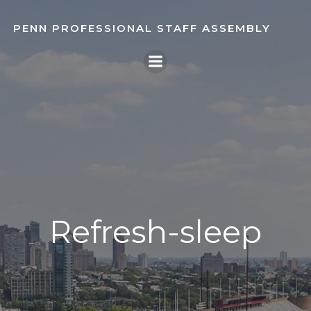
Skip
to
PENN PROFESSIONAL STAFF ASSEMBLY
content
Refresh-sleep