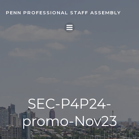
Skip
to
PENN PROFESSIONAL STAFF ASSEMBLY
content
SEC-P4P24-
promo-Nov23