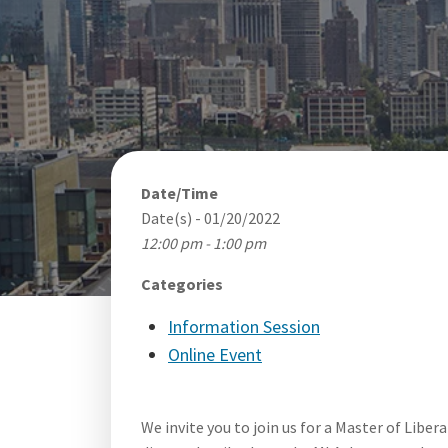
Date/Time
Date(s) - 01/20/2022
12:00 pm - 1:00 pm
Categories
Information Session
Online Event
We invite you to join us for a Master of Liber