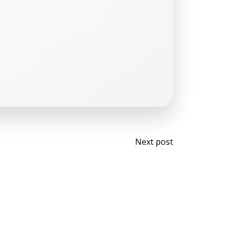
Post
Next post
navigati