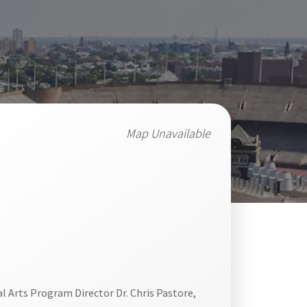
Map Unavailable
al Arts Program Director Dr. Chris Pastore,