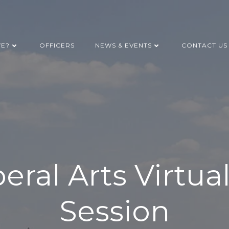
WE?
OFFICERS
NEWS & EVENTS
CONTACT US
beral Arts Virtua
Session