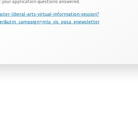
t your application questions answered.
ter-liberal-arts-virtual-information-session?
r&utm_campaign=mla_vis_ppsa_enewsletter