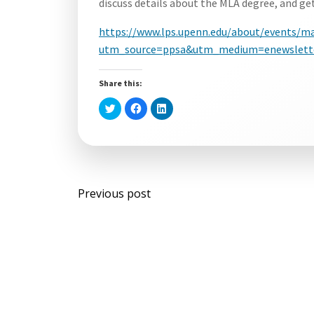
discuss details about the MLA degree, and ge
https://www.lps.upenn.edu/about/events/mas
utm_source=ppsa&utm_medium=enewslette
Share this:
Click
Click
Click
to
to
to
share
share
share
on
on
on
Twitter
Facebook
LinkedIn
(Opens
(Opens
(Opens
in
in
in
new
new
new
window)
window)
window)
Post
Previous post
navigation