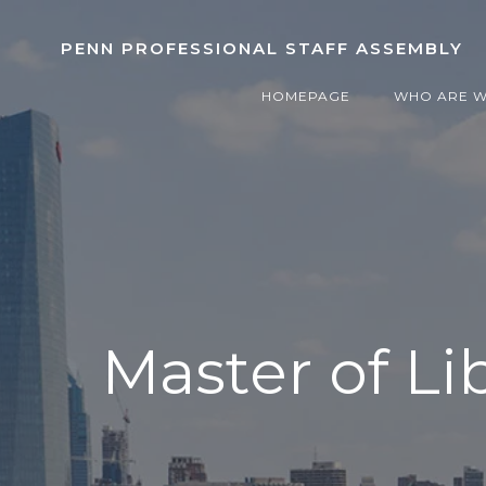
Skip
to
PENN PROFESSIONAL STAFF ASSEMBLY
content
HOMEPAGE
WHO ARE 
Master of Li