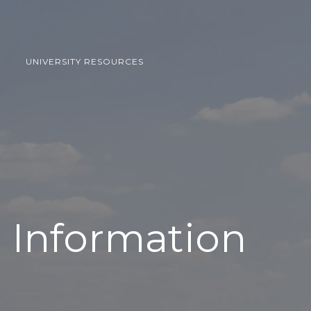
UNIVERSITY RESOURCES
l Information