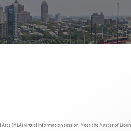
al Arts (MLA) virtual information session. Meet the Master of Liber