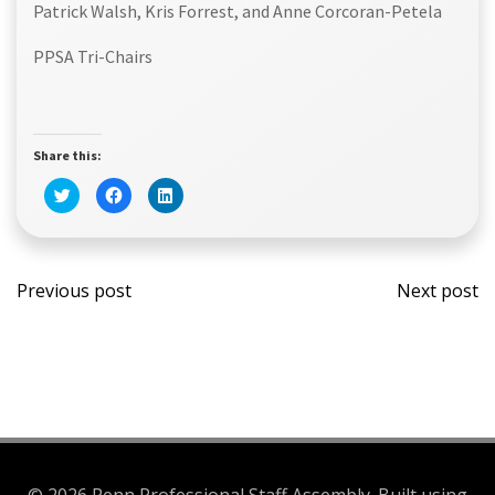
Patrick Walsh, Kris Forrest, and Anne Corcoran-Petela
PPSA Tri-Chairs
Share this:
Click
Click
Click
to
to
to
share
share
share
on
on
on
Twitter
Facebook
LinkedIn
(Opens
(Opens
(Opens
Post
Post
in
in
in
new
new
new
Previous post
Next post
window)
window)
window)
navigation
navi