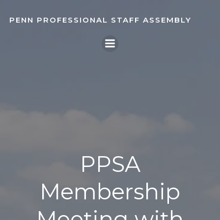
Skip
to
PENN PROFESSIONAL STAFF ASSEMBLY
content
PPSA
Membership
Meeting with