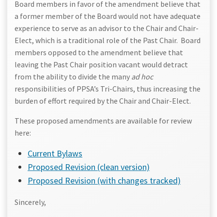
Board members in favor of the amendment believe that
a former member of the Board would not have adequate
experience to serve as an advisor to the Chair and Chair-
Elect, which is a traditional role of the Past Chair. Board
members opposed to the amendment believe that
leaving the Past Chair position vacant would detract
from the ability to divide the many
ad hoc
responsibilities of PPSA’s Tri-Chairs, thus increasing the
burden of effort required by the Chair and Chair-Elect.
These proposed amendments are available for review
here:
Current Bylaws
Proposed Revision (clean version)
Proposed Revision (with changes tracked)
Sincerely,