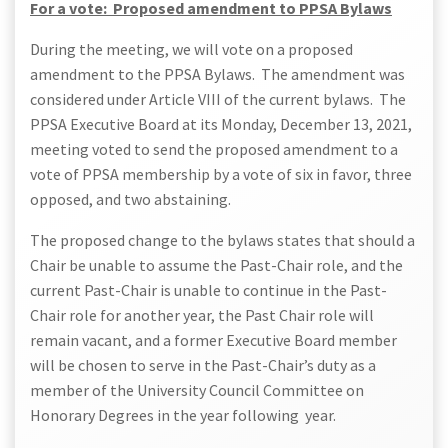
For a vote: Proposed amendment to PPSA Bylaws
During the meeting, we will vote on a proposed
amendment to the PPSA Bylaws. The amendment was
considered under Article VIII of the current bylaws. The
PPSA Executive Board at its Monday, December 13, 2021,
meeting voted to send the proposed amendment to a
vote of PPSA membership by a vote of six in favor, three
opposed, and two abstaining.
The proposed change to the bylaws states that should a
Chair be unable to assume the Past-Chair role, and the
current Past-Chair is unable to continue in the Past-
Chair role for another year, the Past Chair role will
remain vacant, and a former Executive Board member
will be chosen to serve in the Past-Chair’s duty as a
member of the University Council Committee on
Honorary Degrees in the year following year.