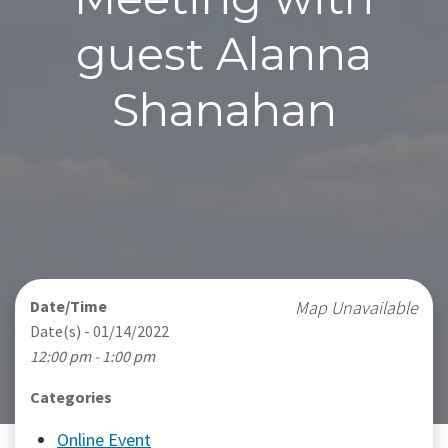
guest Alanna
Shanahan
Date/Time
Map Unavailable
Date(s) - 01/14/2022
12:00 pm - 1:00 pm
Categories
Online Event