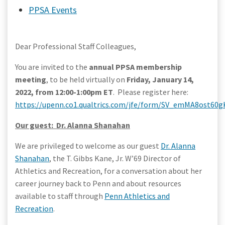
PPSA Events
Dear Professional Staff Colleagues,
You are invited to the
annual PPSA membership
meeting
, to be held virtually on
Friday, January 14,
2022, from 12:00-1:00pm ET
. Please register here:
https://upenn.co1.qualtrics.com/jfe/form/SV_emMA8ost60
Our guest: Dr. Alanna Shanahan
We are privileged to welcome as our guest
Dr. Alanna
Shanahan
, the T. Gibbs Kane, Jr. W’69 Director of
Athletics and Recreation, for a conversation about her
career journey back to Penn and about resources
available to staff through
Penn Athletics and
Recreation
.