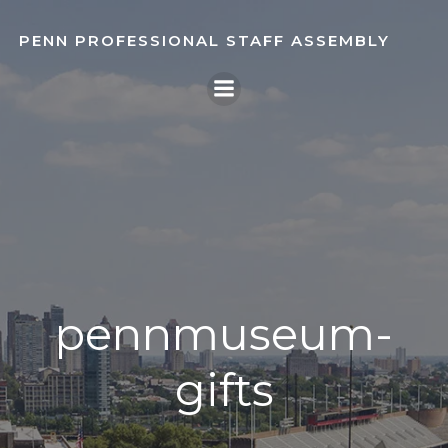
Skip
to
PENN PROFESSIONAL STAFF ASSEMBLY
content
pennmuseum-
gifts