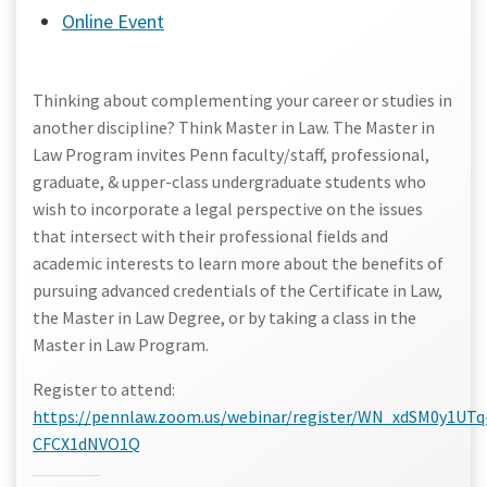
Online Event
Thinking about complementing your career or studies in
another discipline? Think Master in Law. The Master in
Law Program invites Penn faculty/staff, professional,
graduate, & upper-class undergraduate students who
wish to incorporate a legal perspective on the issues
that intersect with their professional fields and
academic interests to learn more about the benefits of
pursuing advanced credentials of the Certificate in Law,
the Master in Law Degree, or by taking a class in the
Master in Law Program.
Register to attend:
https://pennlaw.zoom.us/webinar/register/WN_xdSM0y1UTq
CFCX1dNVO1Q