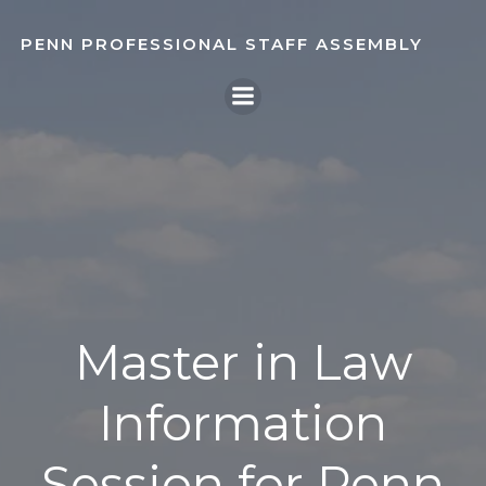
Skip
to
PENN PROFESSIONAL STAFF ASSEMBLY
content
Master in Law
Information
Session for Penn