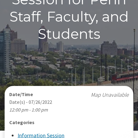
Staff, Faculty, and
Students
Date/Time
Map Unavailable
Date(s) - 07/26/2022
12:00 pm - 1:00 pm
Categories
Information Session